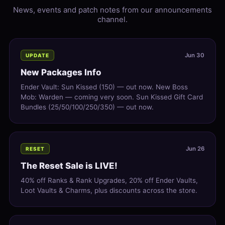
News, events and patch notes from our announcements
channel.
Jun 30
UPDATE
New Packages Info
Ender Vault: Sun Kissed (150) — out now. New Boss
Mob: Warden — coming very soon. Sun Kissed Gift Card
Bundles (25/50/100/250/350) — out now.
Jun 26
RESET
The Reset Sale is LIVE!
40% off Ranks & Rank Upgrades, 20% off Ender Vaults,
Loot Vaults & Charms, plus discounts across the store.