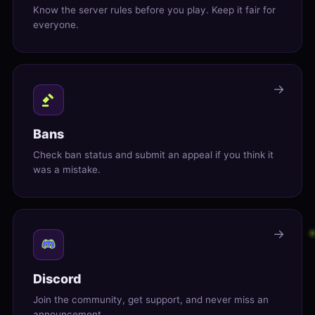
Know the server rules before you play. Keep it fair for
everyone.
→
Bans
Check ban status and submit an appeal if you think it
was a mistake.
→
Discord
Join the community, get support, and never miss an
announcement.