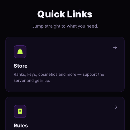
Quick Links
Jump straight to what you need.
→
Store
Ranks, keys, cosmetics and more — support the
server and gear up.
→
Rules