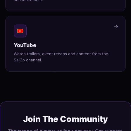
→
YouTube
Watch trailers, event recaps and content from the
SaiCo channel.
Join The Community