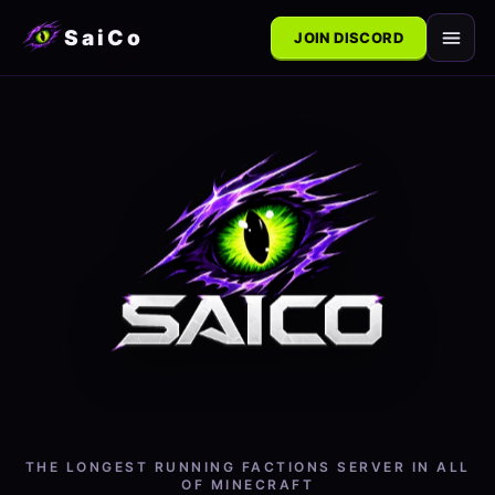
SaiCo
JOIN DISCORD
THE LONGEST RUNNING FACTIONS SERVER IN
ALL
OF MINECRAFT