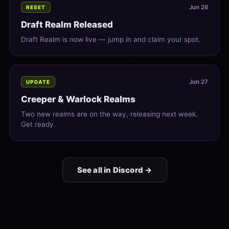
Jun 26
RESET
Draft Realm Released
Draft Realm is now live — jump in and claim your spot.
Jun 27
UPDATE
Creeper & Warlock Realms
Two new realms are on the way, releasing next week.
Get ready.
See all in Discord →