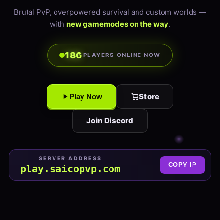
Brutal PvP, overpowered survival and custom worlds —
with
new gamemodes on the way
.
186
PLAYERS ONLINE NOW
Store
Play Now
Join Discord
SERVER ADDRESS
COPY IP
play.saicopvp.com