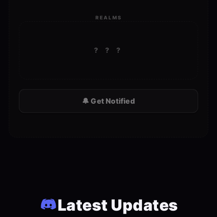
REALMS
? ? ?
🔔 Get Notified
Latest Updates