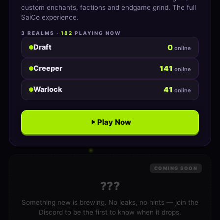
custom enchants, factions and endgame grind. The full
SaiCo experience.
3 REALMS ·
182
PLAYING NOW
0
Draft
online
141
Creeper
online
41
Warlock
online
Play Now
COMING SOON
???
Something new is brewing. No leaks, no hints — join the
Discord to be the first to know when it drops.