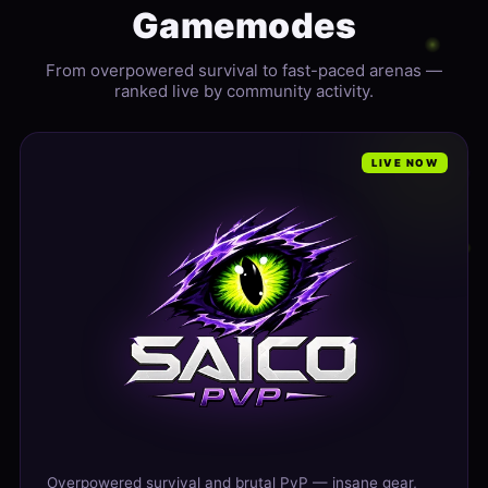
Gamemodes
From overpowered survival to fast-paced arenas —
ranked live by community activity.
LIVE NOW
Overpowered survival and brutal PvP — insane gear,